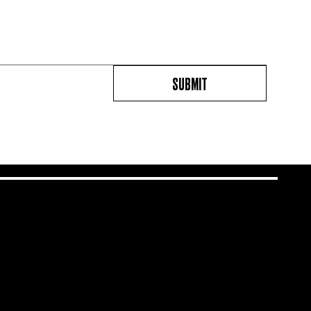
SUBMIT