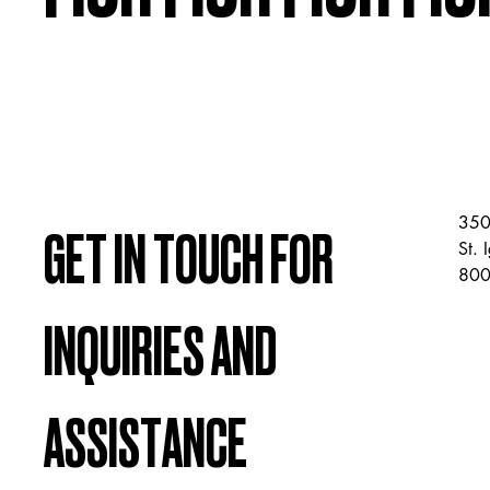
350
GET IN TOUCH FOR
St.
800
INQUIRIES AND
ASSISTANCE