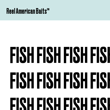
Reel American Baits­™
FISH FISH FISH FIS
FISH FISH FISH FIS
FISH FISH FISH FIS