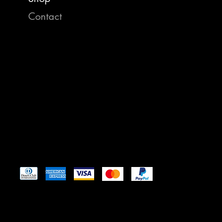
Contact
https:/
35008 
St. Ig
reelam
Tel: 4
Pay Securely with
© 2024 by Reel American Baits
™