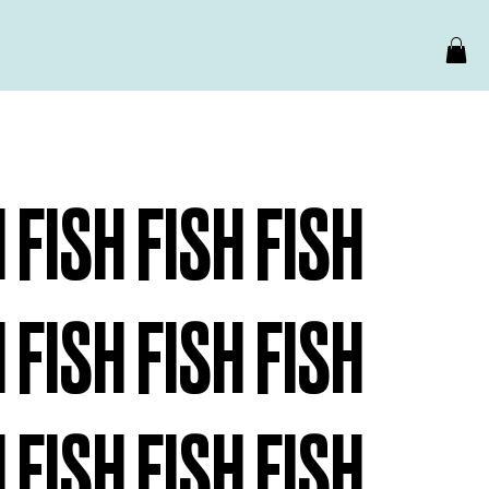
H FISH FISH FISH
H FISH FISH FISH
H FISH FISH FISH