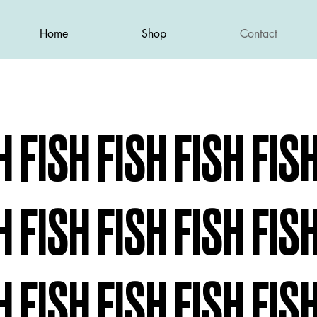
Home
Shop
Contact
H FISH FISH FISH FIS
H FISH FISH FISH FIS
H FISH FISH FISH FIS