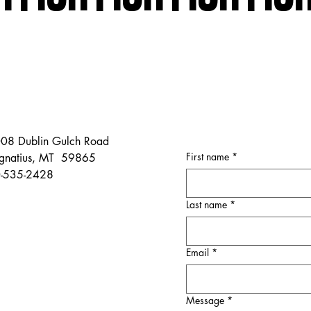
08 Dublin Gulch Road
First name
*
 Ignatius, MT 59865
-535-2428
Last name
*
Email
*
Message
*