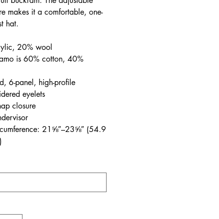
full buckram. The adjustable
re makes it a comfortable, one-
st hat.
ylic, 20% wool
amo is 60% cotton, 40%
d, 6-panel, high-profile
dered eyelets
nap closure
dervisor
rcumference: 21⅝″–23⅝″ (54.9
)