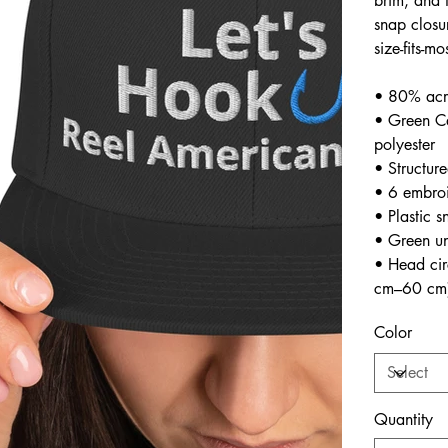
brim, and 
snap closu
size-fits-mo
• 80% acr
• Green C
polyester
• Structure
• 6 embroi
• Plastic s
• Green un
• Head ci
cm–60 cm
Color
Quantity