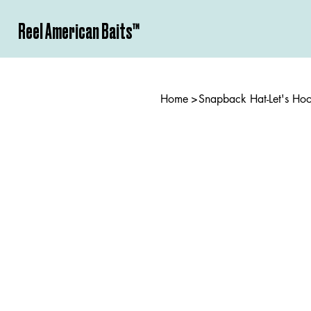
Reel American Baits­™
Home
>
Snapback Hat-Let's Ho