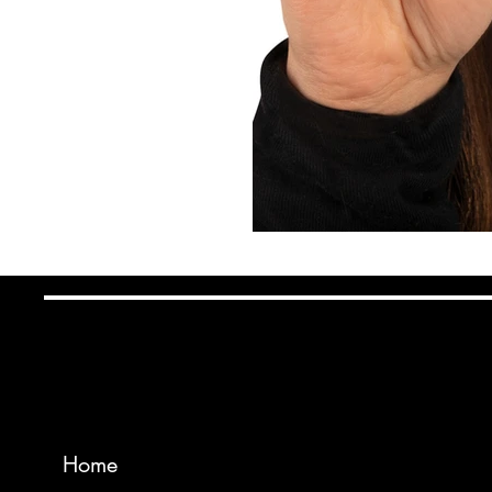
Wadsworth Mfg
INSTAG
Home