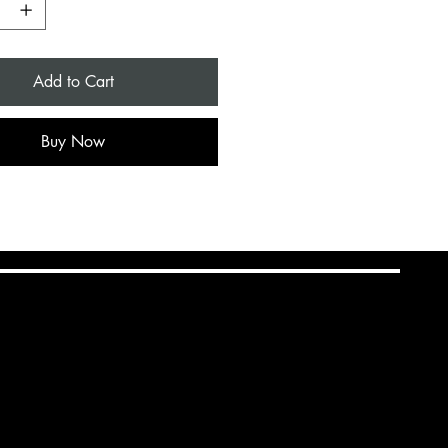
Add to Cart
Buy Now