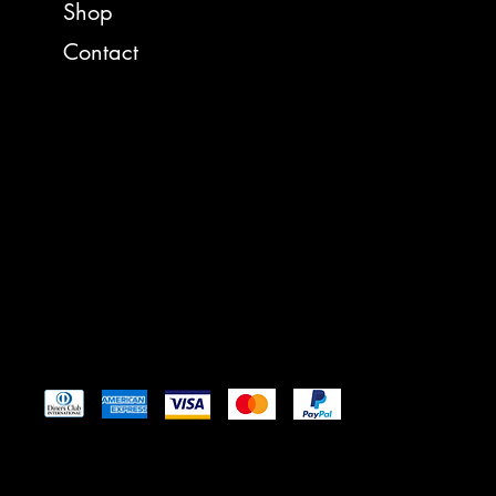
FACEBO
Shop
Contact
https:/
35008 
St. Ig
reelam
Tel: 4
Pay Securely with
© 2024 by Reel American Baits
™