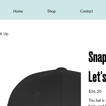
Home
Shop
Contact
ok Up
Snap
Let'
Price
$26.50
This hat is 