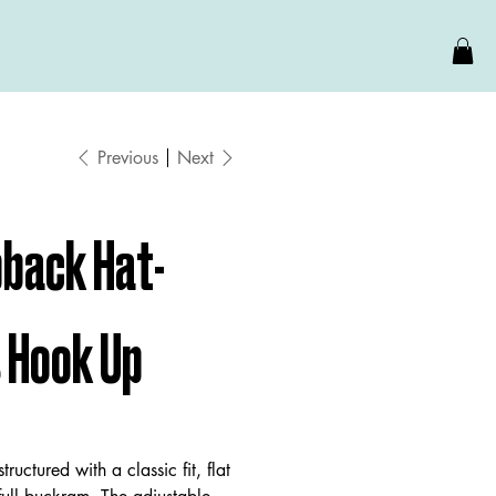
Previous
Next
back Hat-
s Hook Up
structured with a classic fit, flat